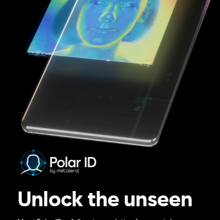
Unlock the unseen