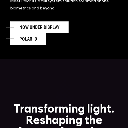
Meet Polar ID, a full system solution for smartphone
biometrics and beyond.
NOW UNDER DISPLAY
POLAR ID
Transforming light.
Reshaping the