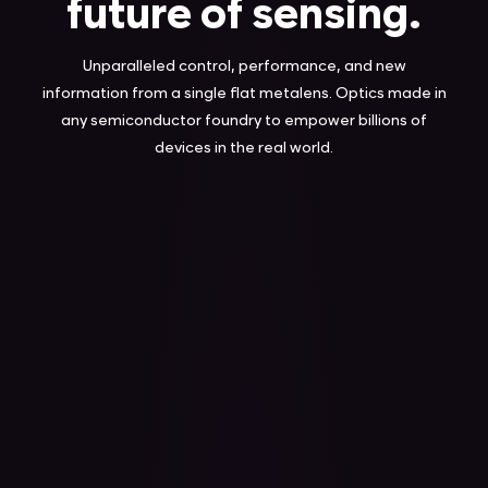
future of sensing.
Unparalleled control, performance, and new
information from a single flat metalens. Optics made in
any semiconductor foundry to empower billions of
devices in the real world.