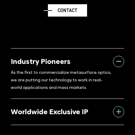
CONTACT
Industry Pioneers
As the first to commercialize metasurface optics,
we are putting our technology to work in real-
world applications and mass markets.
Worldwide Exclusive IP