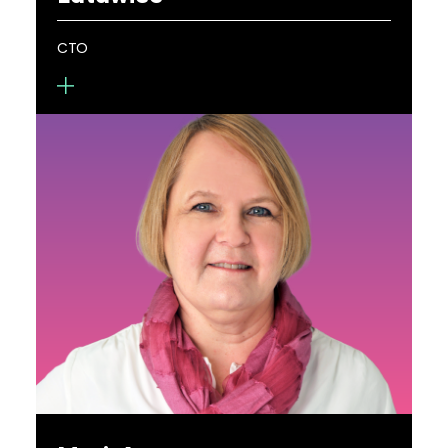
demonstration of high efficiency metasurfaces
throughout the visible spectrum. His work focuses
CTO
on moving scientific research toward real-world
applications leading to 15 patents and patent
applications.
Pawel Latawiec is CTO at Metalenz, where he
leads metasurface design and engineering
efforts. He holds a B.S. in physics from the
California Institute of Technology and a PhD in
applied physics from Harvard University. His team
is focused on constructing novel architectures for
metasurface imaging and illumination and
developing computational techniques for
scalable objective-first design and fabrication.