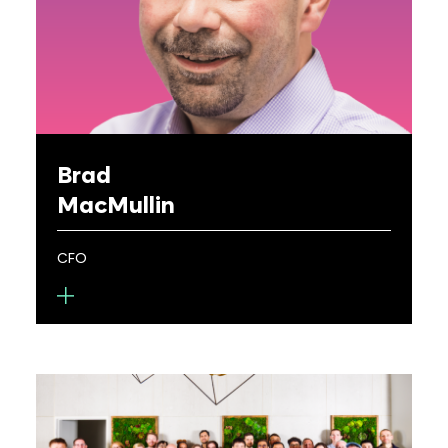
several startups, an associate in leading law
firms, a consultant for Bain & Co., and as a JAG in
the USAF. He holds a BS in Optics from UR and JD
from Notre Dame Law School, and is a registered
patent attorney.
Brad
MacMullin
CFO
Brad MacMullin is the CFO for Metalenz, where he
oversees all aspects of the company’s finance,
accounting, risk, tax and human resources
functions.