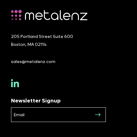
205 Portland Street Suite 600
Boston, MA 02114
sales@metalenz.com
Newsletter Signup