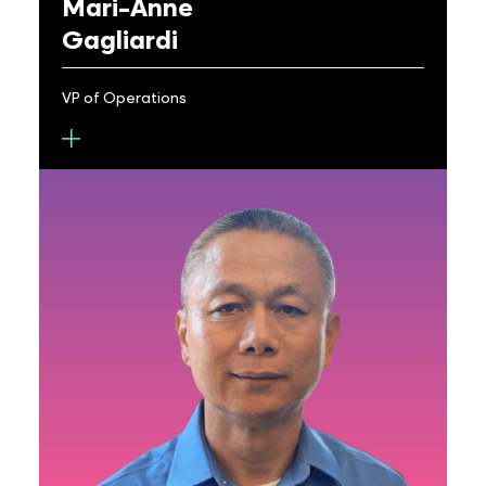
Mari-Anne
Gagliardi
VP of Operations
Mari-Anne Gagliardi is the VP of Operations at
Metalenz, where she oversees the company’s
activities across all aspects of operations. Her
expertise spans across various domains, from
small to large organizations in the semiconductor
and electronics industries. Before Metalenz,
Mari-Anne served as Director of Operations at
Qorvo Power Device Solutions and as VP of
Operations for United Silicon Carbide Inc. At
Qorvo Power, she focused on developing
company’s SiC product supply chains, integrating
legacy processes and tools into Qorvo systems
while driving rapid growth. Before joining Qorvo