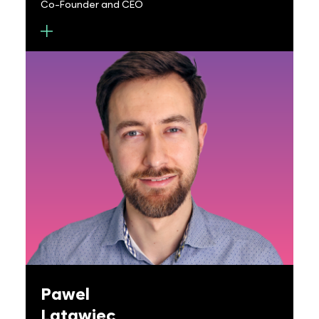
Co-Founder and CEO
Rob Devlin is Co-founder and CEO of Metalenz.
He holds a joint BS/MS in Electrical Engineering and
Materials Science at Drexel University and a Ph.D.
in Applied Physics at Harvard University in the lab
of Professor Federico Capasso. His research has
spanned the topics of nanofabrication,
nanophotonics and materials science. He has
authored or co-authored 20+ publications, one
of which was selected as the cover of Science
journal and voted one of Science’s 10
breakthroughs of the year in 2016. These
publications have provided many critical
advances and first demonstrations in the
Pawel
emerging field of Metasurfaces including the first
Latawiec