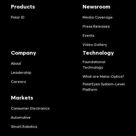
Products
Newsroom
Polar ID
Media Coverage
Press Releases
Events
Video Gallery
Company
Technology
Foundational
About
Technology
Leadership
What are Meta-Optics?
Careers
PolarEyes System-Level
Platform
Markets
Consumer Electronics
Automotive
Smart Robotics