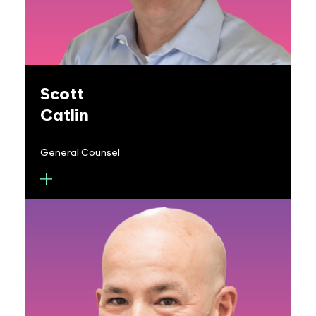
Masters degrees in Electrical Engineering from
Cornell University.
Scott
Catlin
General Counsel
Scott Catlin is General Counsel for Metalenz,
managing both intellectual property and legal
functions. Previously, he was AVP for URVentures
at the University of Rochester (UR), and General
Counsel and Chief IP Counsel for Abbott Medical
Optics. He has experience as in-house counsel for