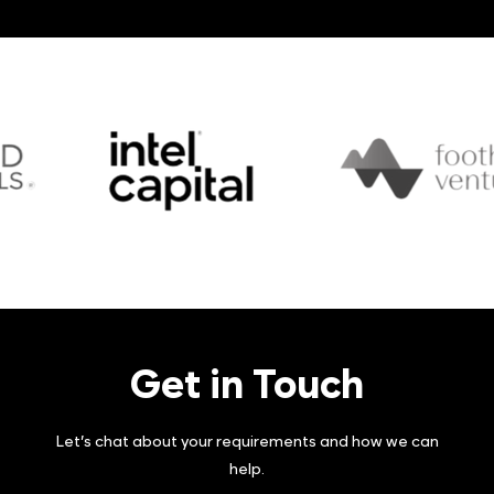
Philippines.
Brad is a licensed CPA, who holds a Bachelor of
Commerce degree from Saint Mary’s University,
and also received a PLD from Harvard Business
School’s Executive Education program.
Get in Touch
Let’s chat about your requirements and how we can
help.