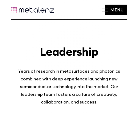
MENU
Leadership
Years of research in metasurfaces and photonics
combined with deep experience launching new
semiconductor technology into the market. Our
leadership team fosters a culture of creativity,
collaboration, and success.