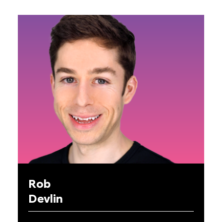
Rob
Devlin